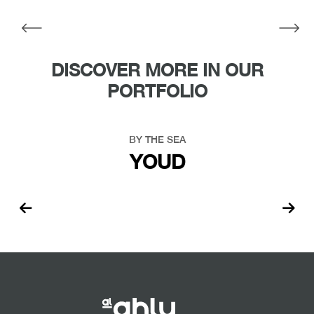
DISCOVER MORE IN OUR
PORTFOLIO
BY THE SEA
YOUD