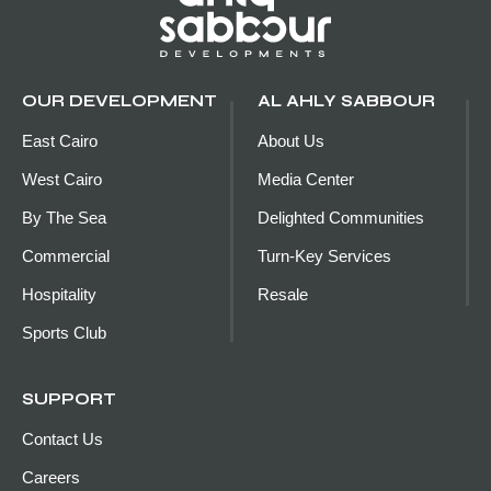
OUR DEVELOPMENT
AL AHLY SABBOUR
East Cairo
About Us
West Cairo
Media Center
By The Sea
Delighted Communities
Commercial
Turn-Key Services
Hospitality
Resale
Sports Club
SUPPORT
Contact Us
Careers