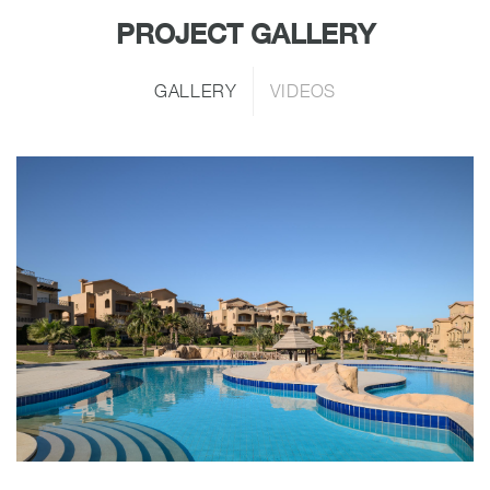
PROJECT GALLERY
GALLERY
VIDEOS