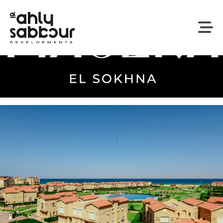
Our Developments
By The Sea
Piacera