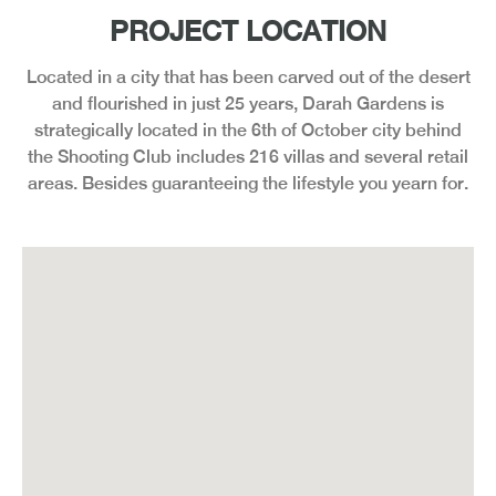
PROJECT LOCATION
Located in a city that has been carved out of the desert
and flourished in just 25 years, Darah Gardens is
strategically located in the 6th of October city behind
the Shooting Club includes 216 villas and several retail
areas. Besides guaranteeing the lifestyle you yearn for.