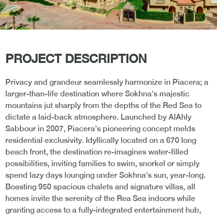
PROJECT DESCRIPTION
Privacy and grandeur seamlessly harmonize in Piacera; a
larger-than-life destination where Sokhna’s majestic
mountains jut sharply from the depths of the Red Sea to
dictate a laid-back atmosphere. Launched by AlAhly
Sabbour in 2007, Piacera’s pioneering concept melds
residential exclusivity. Idyllically located on a 670 long
beach front, the destination re-imagines water-filled
possibilities, inviting families to swim, snorkel or simply
spend lazy days lounging under Sokhna’s sun, year-long.
Boasting 950 spacious chalets and signature villas, all
homes invite the serenity of the Rea Sea indoors while
granting access to a fully-integrated entertainment hub,