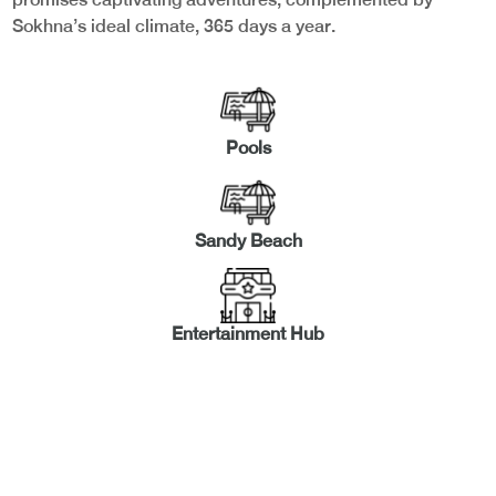
Sokhna’s ideal climate, 365 days a year.
Pools
Sandy Beach
Entertainment Hub