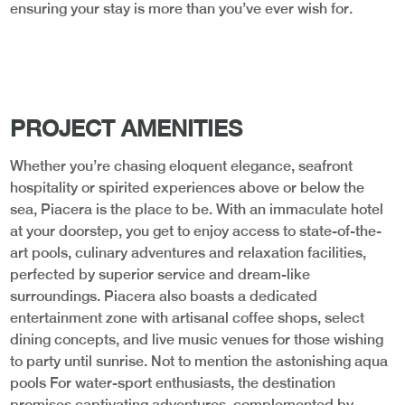
ensuring your stay is more than you’ve ever wish for.
PROJECT AMENITIES
Whether you’re chasing eloquent elegance, seafront
hospitality or spirited experiences above or below the
sea, Piacera is the place to be. With an immaculate hotel
at your doorstep, you get to enjoy access to state-of-the-
art pools, culinary adventures and relaxation facilities,
perfected by superior service and dream-like
surroundings. Piacera also boasts a dedicated
entertainment zone with artisanal coffee shops, select
dining concepts, and live music venues for those wishing
to party until sunrise. Not to mention the astonishing aqua
pools For water-sport enthusiasts, the destination
promises captivating adventures, complemented by