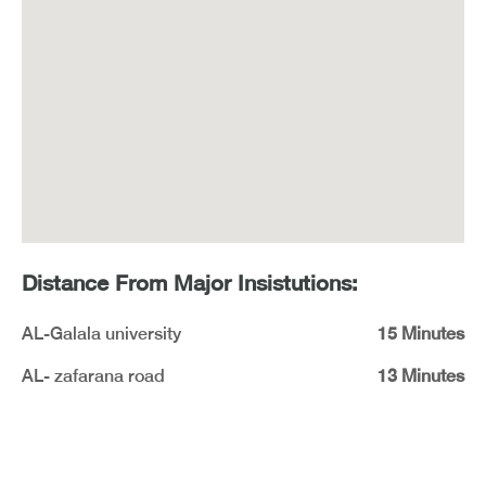
Distance From Major Insistutions:
AL-Galala university
15 Minutes
AL- zafarana road
13 Minutes